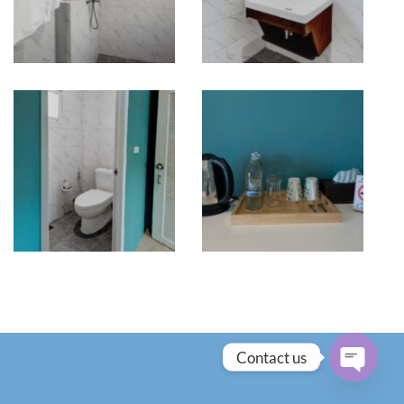
Contact us
OPEN