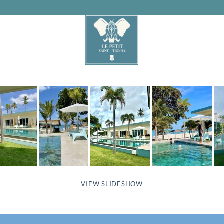
VIEW SLIDESHOW