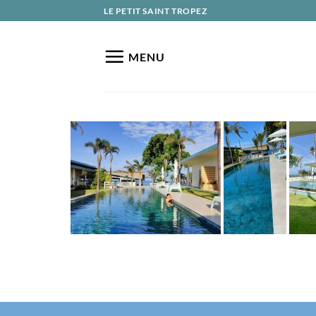
Skip
LE PETIT SAINT TROPEZ
to
content
MENU